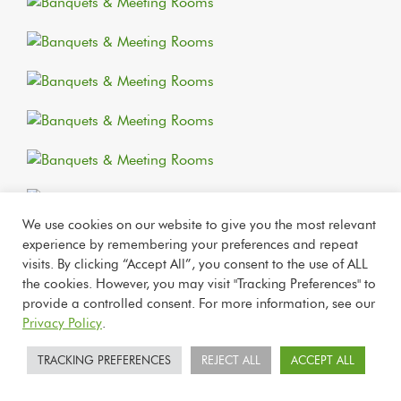
We use cookies on our website to give you the most relevant
experience by remembering your preferences and repeat
visits. By clicking “Accept All”, you consent to the use of ALL
the cookies. However, you may visit "Tracking Preferences" to
provide a controlled consent. For more information, see our
Privacy Policy
.
TRACKING PREFERENCES
REJECT ALL
ACCEPT ALL