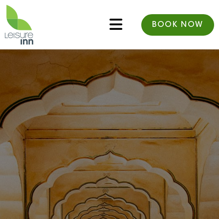
BOOK NOW