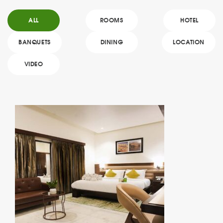
ALL
ROOMS
HOTEL
BANQUETS
DINING
LOCATION
VIDEO