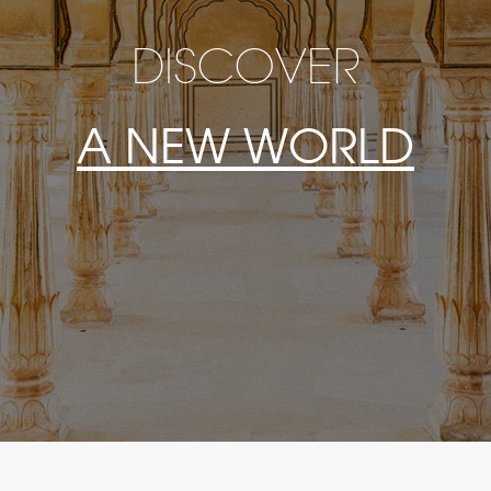
DISCOVER
A NEW WORLD