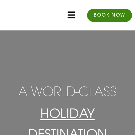
BOOK NOW
A WORLD-CLASS
HOLIDAY
DESTINATION