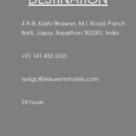
4 A-B, Kashi Bhawan, M.I. Road, Panch
Batti, Jaipur, Rajasthan 302001, India
+91 141 433 3333
rsvligc@leisureinnhotels.com
24 hours