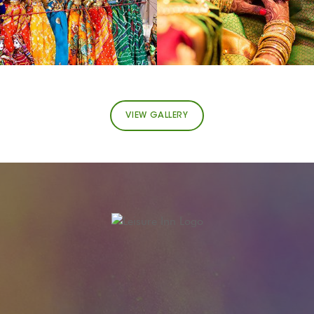
VIEW GALLERY