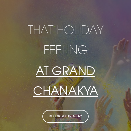
THAT HOLIDAY
FEELING
AT GRAND
CHANAKYA
BOOK YOUR STAY