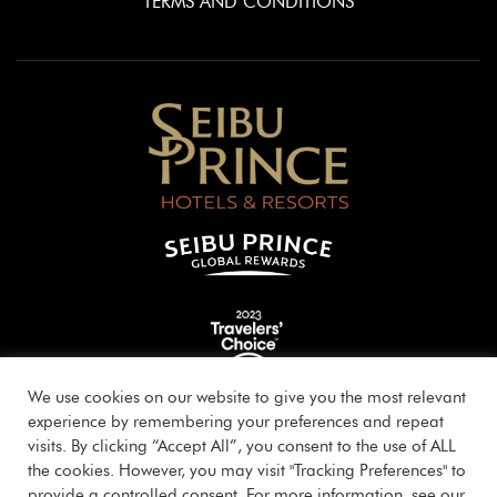
TERMS AND CONDITIONS
We use cookies on our website to give you the most relevant
experience by remembering your preferences and repeat
visits. By clicking “Accept All”, you consent to the use of ALL
the cookies. However, you may visit "Tracking Preferences" to
provide a controlled consent. For more information, see our