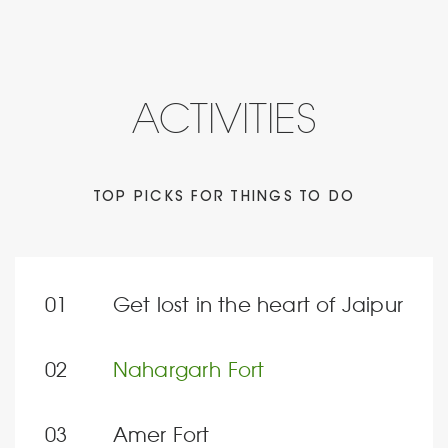
ACTIVITIES
TOP PICKS FOR THINGS TO DO
Get lost in the heart of Jaipur
Nahargarh Fort
Amer Fort