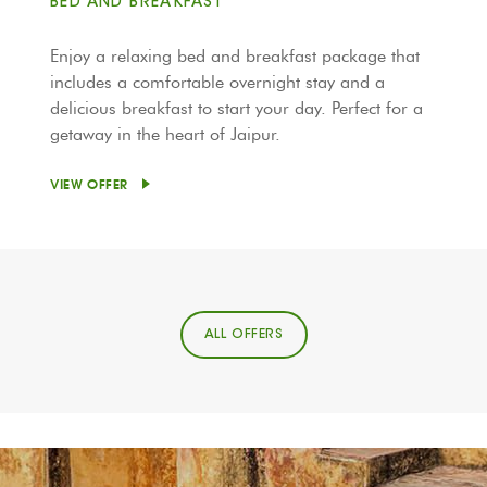
BED AND BREAKFAST
Enjoy a relaxing bed and breakfast package that
includes a comfortable overnight stay and a
delicious breakfast to start your day. Perfect for a
getaway in the heart of Jaipur.
VIEW OFFER
ALL OFFERS