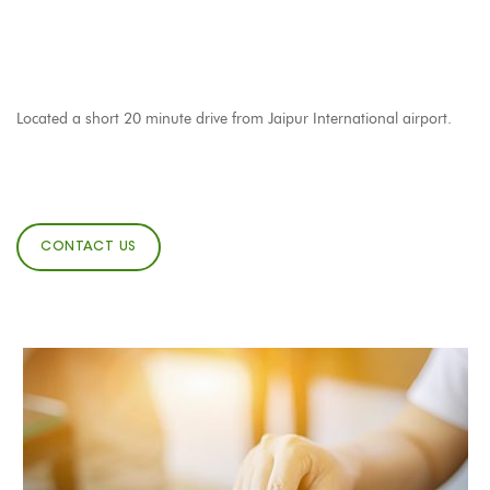
Located a short 20 minute drive from Jaipur International airport.
CONTACT US