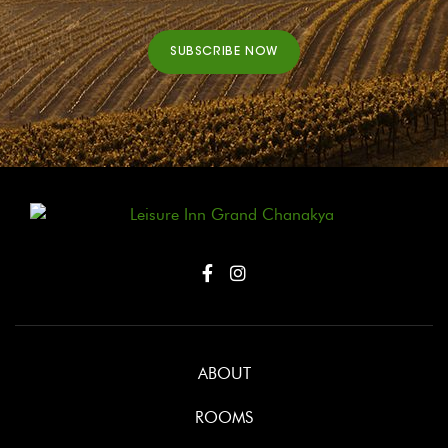
SUBSCRIBE NOW
ABOUT
ROOMS