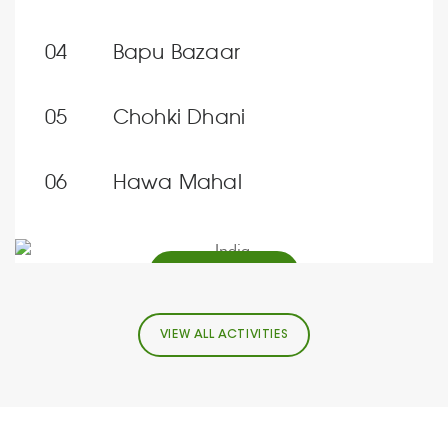
Bapu Bazaar
Chohki Dhani
Hawa Mahal
FIND OUT MORE
VIEW ALL ACTIVITIES