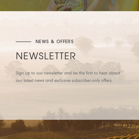
NEWS & OFFERS
NEWSLETTER
Sign up to our newsletter and be the first to hear about
our latest news and exclusive subscriber-only offers.