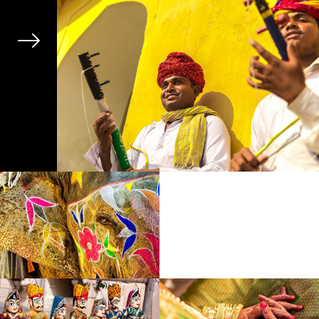
Next
Previous