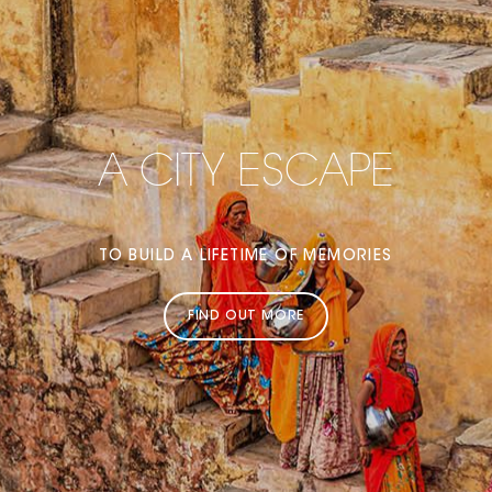
A CITY ESCAPE
TO BUILD A LIFETIME OF MEMORIES
FIND OUT MORE