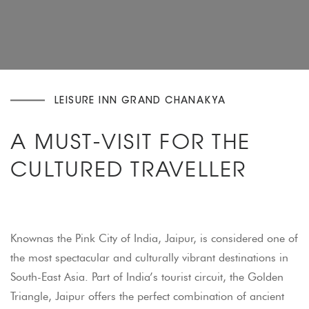
LEISURE INN GRAND CHANAKYA
A MUST-VISIT FOR THE
CULTURED TRAVELLER
Knownas the Pink City of India, Jaipur, is considered one of
the most spectacular and culturally vibrant destinations in
South-East Asia. Part of India’s tourist circuit, the Golden
Triangle, Jaipur offers the perfect combination of ancient