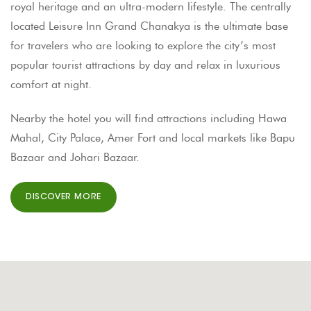
royal heritage and an ultra-modern lifestyle. The centrally
located Leisure Inn Grand Chanakya is the ultimate base
for travelers who are looking to explore the city’s most
popular tourist attractions by day and relax in luxurious
comfort at night.
Nearby the hotel you will find attractions including Hawa
Mahal, City Palace, Amer Fort and local markets like Bapu
Bazaar and Johari Bazaar.
DISCOVER MORE