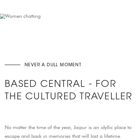
NEVER A DULL MOMENT
BASED CENTRAL - FOR
THE CULTURED TRAVELLER
No matter the time of the year, Jaipur is an idyllic place to
escape and bask in memories that will last a lifetime.