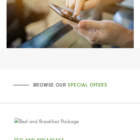
BROWSE OUR
SPECIAL OFFERS