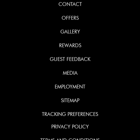
CONTACT
OFFERS
GALLERY
REWARDS
GUEST FEEDBACK
MEDIA
EMPLOYMENT
SITEMAP
TRACKING PREFERENCES
PRIVACY POLICY