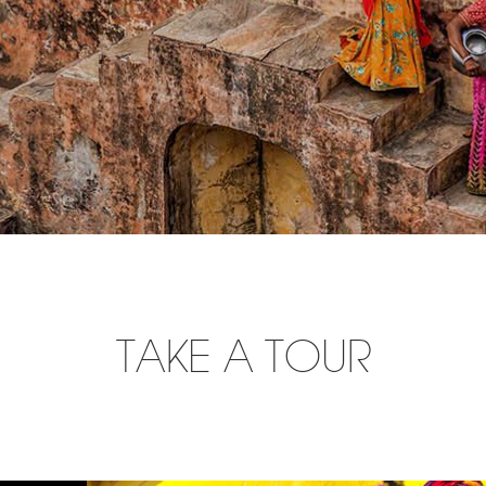
TAKE A TOUR